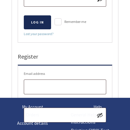
Remember me
LOG IN
Lost your password?
Register
Required
Email address
Required
Password
My Account
Help
Orders
General Help &
Instructions
Account details
Your personal data will be used to