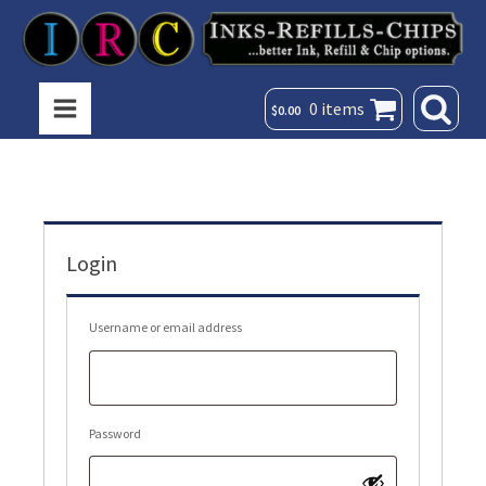
0 items
$
0.00
Login
Required
Username or email address
Required
Password