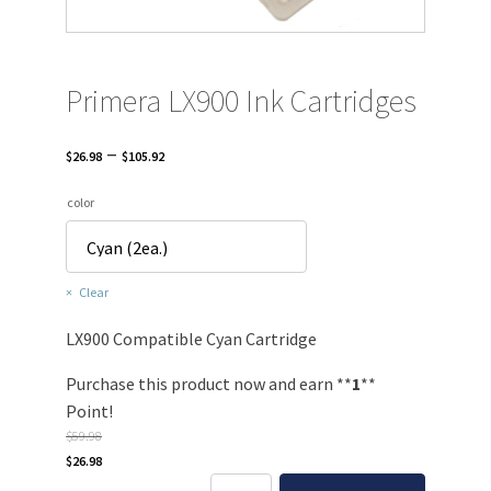
Primera LX900 Ink Cartridges
Price
–
$
26.98
$
105.92
range:
color
$26.98
through
$105.92
Clear
LX900 Compatible Cyan Cartridge
Purchase this product now and earn **
1
**
Point!
$
59.98
Original
Current
$
26.98
price
price