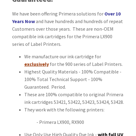
We have been offering Primera solutions for
Over 10
Years Now
and have hundreds and hundreds of repeat
Customers over those years. These are non-OEM
compatible ink cartridges for the Primera LX900
series of Label Printers.
We manufacture our ink cartridge for
exclusively
for the 900 series of Label Printers.
Highest Quality Materials - 100% Compatible -
100% Total Technical Support - 100%
Guaranteed. Period.
These are 100% compatible to original Primera
ink cartridges 53421, 53422, 53423, 53424, 53428.
They work with the following printers:
- Primera LX900, RX900
Use Only Use High Quality Dye Ink -
with full UV