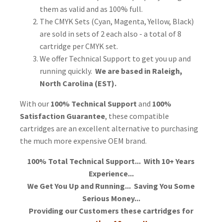
them as valid and as 100% full.
The CMYK Sets (Cyan, Magenta, Yellow, Black)
are sold in sets of 2 each also - a total of 8
cartridge per CMYK set.
We offer Technical Support to get you up and
running quickly.
We are based in Raleigh,
North Carolina (EST).
With our
100% Technical Support
and
100%
Satisfaction Guarantee
, these compatible
cartridges are an excellent alternative to purchasing
the much more expensive OEM brand.
100% Total Technical Support... With 10+ Years
Experience...
We Get You Up and Running... Saving You Some
Serious Money...
Providing our Customers these cartridges for