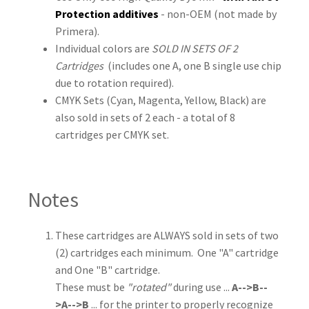
Protection additives
- non-OEM (not made by
Primera).
Individual colors are
SOLD IN SETS OF 2
Cartridges
(includes one A, one B single use chip
due to rotation required).
CMYK Sets (Cyan, Magenta, Yellow, Black) are
also sold in sets of 2 each - a total of 8
cartridges per CMYK set.
Notes
These cartridges are ALWAYS sold in sets of two
(2) cartridges each minimum. One "A" cartridge
and One "B" cartridge.
These must be
"rotated"
during use ...
A-->B--
>A-->B
... for the printer to properly recognize