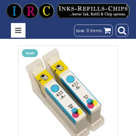
0 items
$
0.00
Sale!