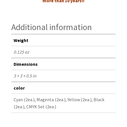
more than 10 years!!
Additional information
Weight
0.125 oz
Dimensions
3 × 3 × 0.5 in
color
Cyan (2ea.), Magenta (2ea.), Yellow (2ea.), Black
(2ea.), CMYK Set (2ea.)