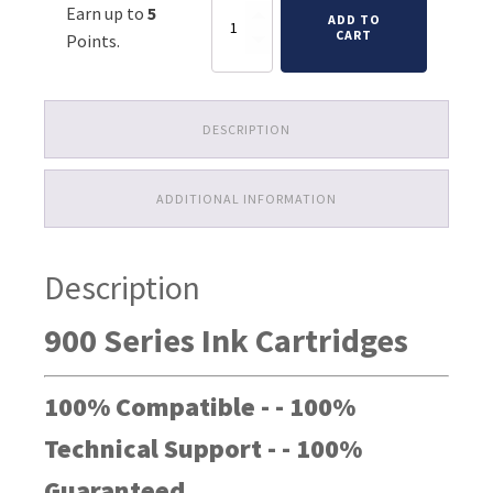
Primera
Earn up to
5
was:
is:
ADD TO
LX900
CART
Points.
Ink
$59.98.
$26.98.
Cartridges
quantity
DESCRIPTION
ADDITIONAL INFORMATION
Description
900 Series Ink Cartridges
100% Compatible - - 100%
Technical Support - - 100%
Guaranteed.